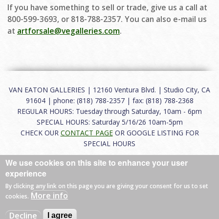
If you have something to sell or trade, give us a call at
800-599-3693, or 818-788-2357. You can also e-mail us
at
artforsale@vegalleries.com
.
VAN EATON GALLERIES | 12160 Ventura Blvd. | Studio City, CA
91604 | phone: (818) 788-2357 | fax: (818) 788-2368
REGULAR HOURS: Tuesday through Saturday, 10am - 6pm
SPECIAL HOURS: Saturday 5/16/26 10am-5pm
CHECK OUR
CONTACT PAGE
OR GOOGLE LISTING FOR
SPECIAL HOURS
We use cookies on this site to enhance your user
About
|
FAQ
|
Terms of Use
|
Careers
|
Contact
experience
By clicking any link on this page you are giving your consent for us to set
More info
cookies.
© 2026 Van Eaton Galleries All rights reserved.
Decline
I agree
Web by
Charles Creative