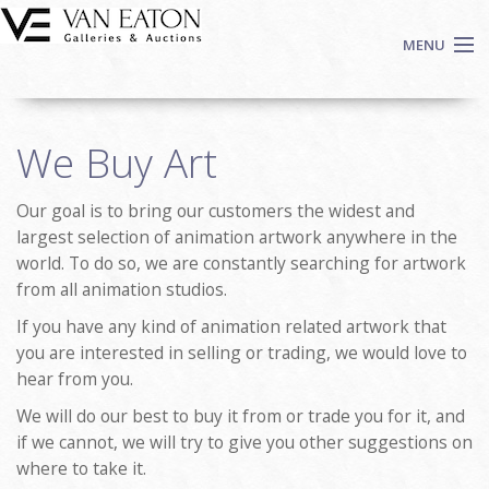
Skip to main content
MENU
Shop Now
We Buy Art
Auctions
Events
Our goal is to bring our customers the widest and
We Buy Art
largest selection of animation artwork anywhere in the
Fine Art
world. To do so, we are constantly searching for artwork
from all animation studios.
Contact
Login
If you have any kind of animation related artwork that
you are interested in selling or trading, we would love to
Sign up
hear from you.
Search
We will do our best to buy it from or trade you for it, and
if we cannot, we will try to give you other suggestions on
where to take it.