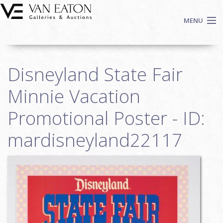
Skip to main content
MENU
Shop Now
Disneyland State Fair
Auctions
Events
Minnie Vacation
We Buy Art
Promotional Poster - ID:
Fine Art
mardisneyland22117
Contact
Login
Sign up
Search