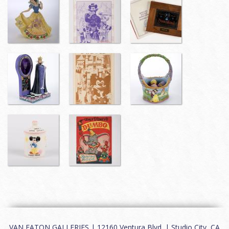
VAN EATON GALLERIES | 12160 Ventura Blvd. | Studio City, CA