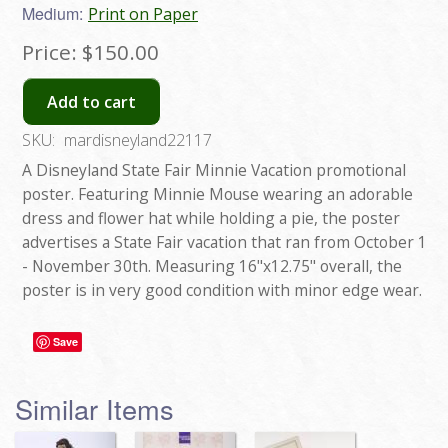
Medium:
Print on Paper
Price:
$150.00
Add to cart
SKU:
mardisneyland22117
A Disneyland State Fair Minnie Vacation promotional
poster. Featuring Minnie Mouse wearing an adorable
dress and flower hat while holding a pie, the poster
advertises a State Fair vacation that ran from October 1
- November 30th. Measuring 16"x12.75" overall, the
poster is in very good condition with minor edge wear.
Save
Similar Items