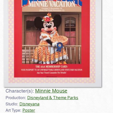
Character(s):
Minnie Mouse
Production:
Disneyland & Theme Parks
Studio:
Disneyana
Art Type:
Poster