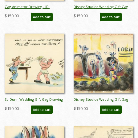
Gag Animator Drawing - ID:
Disney Studios Wedding Gift Gag
jandisneyana22011
Drawing - ID: jandisneyana22012
$150.00
$150.00
Add to cart
Add to cart
Ed Dunn Wedding Gift Gag Drawing
Disney Studios Wedding Gift Gag
- ID: jandisneyana22014
Drawing - ID: jandisneyana22015
$150.00
$150.00
Add to cart
Add to cart