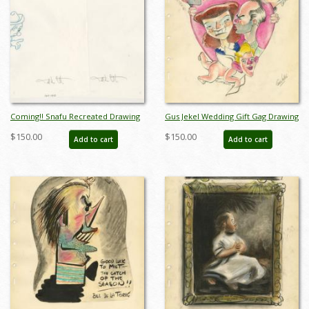
Coming!! Snafu Recreated Drawing
Gus Jekel Wedding Gift Gag Drawing
- ID: novsnafu21083
- ID: jandisneyana22003
$150.00
$150.00
Add to cart
Add to cart