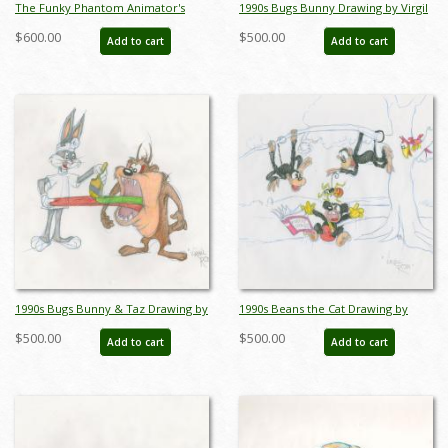
The Funky Phantom Animator's
1990s Bugs Bunny Drawing by Virgil
Drawing - ID:0164funky01
Ross - ID: novvirgilross18293
$600.00
$500.00
Add to cart
Add to cart
1990s Bugs Bunny & Taz Drawing by
1990s Beans the Cat Drawing by
Virgil Ross - ID: novvirgilross18294
Virgil Ross - ID: novvirgilross18311
$500.00
$500.00
Add to cart
Add to cart