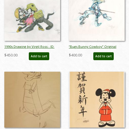
1990s Drawing by Virgil Ross - ID:
“Bugs Bunny Cowboy” Original
novvirgilross18307
Drawing Signed by Virgil Ross
$450.00
$400.00
Add to cart
Add to cart
(c.1980s/1990s) - ID: mar26182