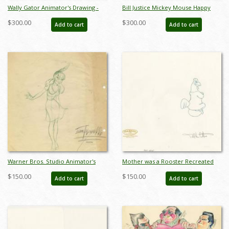
Wally Gator Animator's Drawing -
Bill Justice Mickey Mouse Happy
ID: novwally17237
New Year - ID: janjustice22172
$300.00
$300.00
Add to cart
Add to cart
Warner Bros. Studio Animator's
Mother was a Rooster Recreated
Drawing - ID: novmisc21073
Drawing - ID: novfoghorn21031
$150.00
$150.00
Add to cart
Add to cart