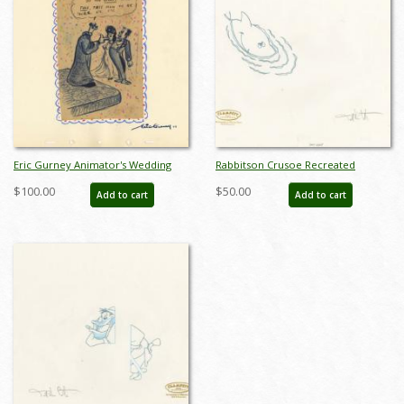
Eric Gurney Animator's Wedding
Rabbitson Crusoe Recreated
Gift Gag Drawing - ID:
Drawing - ID: novlooney21029
$100.00
$50.00
Add to cart
Add to cart
jandisneyana22029