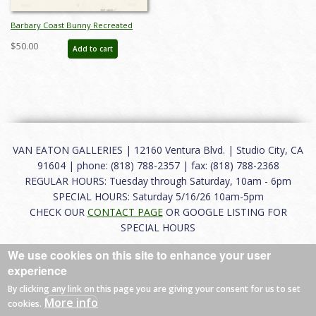
Barbary Coast Bunny Recreated
Drawing - ID: novlooney21030
$50.00
Add to cart
VAN EATON GALLERIES | 12160 Ventura Blvd. | Studio City, CA
91604 | phone: (818) 788-2357 | fax: (818) 788-2368
REGULAR HOURS: Tuesday through Saturday, 10am - 6pm
SPECIAL HOURS: Saturday 5/16/26 10am-5pm
CHECK OUR
CONTACT PAGE
OR GOOGLE LISTING FOR
SPECIAL HOURS
We use cookies on this site to enhance your user
About
|
FAQ
|
Terms of Use
|
Careers
|
Contact
experience
By clicking any link on this page you are giving your consent for us to set
More info
cookies.
© 2026 Van Eaton Galleries All rights reserved.