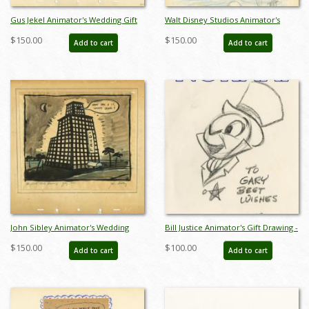
Gus Jekel Animator's Wedding Gift
Walt Disney Studios Animator's
Gag Drawing - ID:
Wedding Gift Gag Drawing - ID:
$150.00
$150.00
Add to cart
Add to cart
jandisneyana22031
jandisneyana22033
John Sibley Animator's Wedding
Bill Justice Animator's Gift Drawing -
Gift Gag Drawing - ID:
ID: febjustice22011
$150.00
$100.00
Add to cart
Add to cart
jandisneyana22034