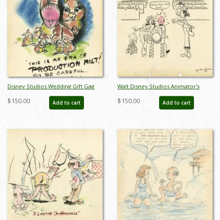
Disney Studios Wedding Gift Gag
Walt Disney Studios Animator's
Drawing - ID: jandisneyana22017
Wedding Gift Gag Drawing - ID:
$150.00
$150.00
Add to cart
Add to cart
jandisneyana22025